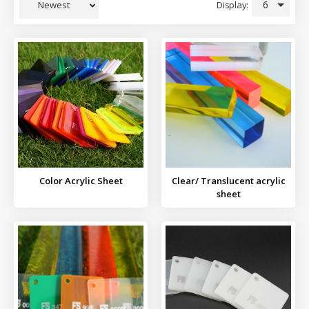
6
Display:
Newest
Color Acrylic Sheet
Clear/ Translucent acrylic
sheet