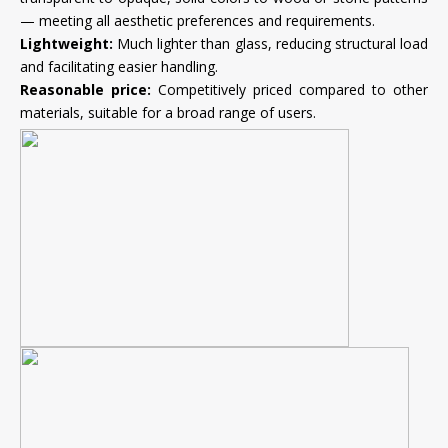
— meeting all aesthetic preferences and requirements.
Lightweight:
Much lighter than glass, reducing structural load
and facilitating easier handling.
Reasonable price:
Competitively priced compared to other
materials, suitable for a broad range of users.