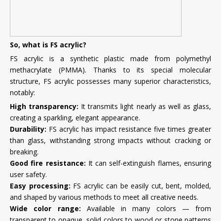
So, what is FS acrylic?
FS acrylic is a synthetic plastic made from polymethyl
methacrylate (PMMA). Thanks to its special molecular
structure, FS acrylic possesses many superior characteristics,
notably:
High transparency:
It transmits light nearly as well as glass,
creating a sparkling, elegant appearance.
Durability:
FS acrylic has impact resistance five times greater
than glass, withstanding strong impacts without cracking or
breaking.
Good fire resistance:
It can self-extinguish flames, ensuring
user safety.
Easy processing:
FS acrylic can be easily cut, bent, molded,
and shaped by various methods to meet all creative needs.
Wide color range:
Available in many colors — from
transparent to opaque, solid colors to wood or stone patterns