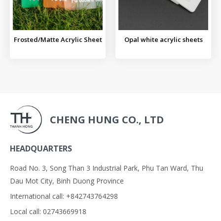
Frosted/Matte Acrylic Sheet
Opal white acrylic sheets
CHENG HUNG CO., LTD
HEADQUARTERS
Road No. 3, Song Than 3 Industrial Park, Phu Tan Ward, Thu
Dau Mot City, Binh Duong Province
International call: +842743764298
Local call: 02743669918