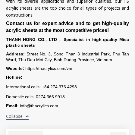
With its diverse applications and superior qualities, our FS
acrylic sheets are the top choice for all types of projects and
constructions.
Contact us for expert advice and to get high-quality
acrylic sheets at the most competitive prices!
THANH HONG CO., LTD – Specialist in high-quality Mica
plastic sheets
Address:
Street No. 3, Song Than 3 Industrial Park, Phu Tan
Ward, Thu Dau Mot City, Binh Duong Province, Vietnam
Website:
https://thacrylics.com/vn/
Hotline:
International calls: +84 274 376 4298
Domestic calls: 0274 366 9918
Email:
info@thacrylics.com
Collapse