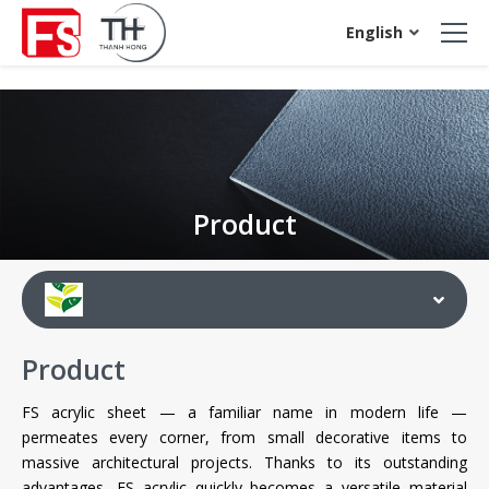
acrylic sheet
English
Product
Product
FS acrylic sheet — a familiar name in modern life —
permeates every corner, from small decorative items to
massive architectural projects. Thanks to its outstanding
advantages, FS acrylic quickly becomes a versatile material