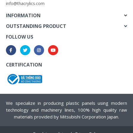
info@thacrylics.com
INFORMATION
OUTSTANDING PRODUCT
FOLLOW US
CERTIFICATION
We specialize in producing plastic panels using modern
technology and machinery lines, 100% high quality raw
materials provided by Mitsubishi Corporation Japan.