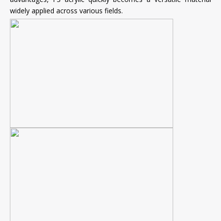
widely applied across various fields.