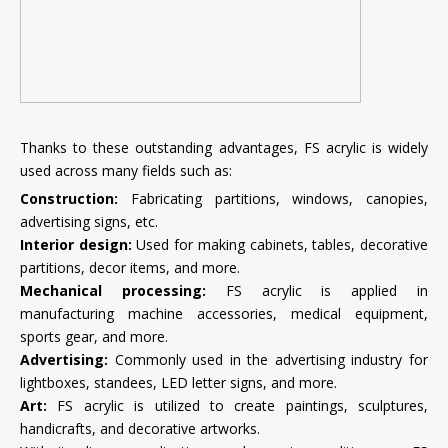
Thanks to these outstanding advantages, FS acrylic is widely
used across many fields such as:
Construction:
Fabricating partitions, windows, canopies,
advertising signs, etc.
Interior design:
Used for making cabinets, tables, decorative
partitions, decor items, and more.
Mechanical processing:
FS acrylic is applied in
manufacturing machine accessories, medical equipment,
sports gear, and more.
Advertising:
Commonly used in the advertising industry for
lightboxes, standees, LED letter signs, and more.
Art:
FS acrylic is utilized to create paintings, sculptures,
handicrafts, and decorative artworks.