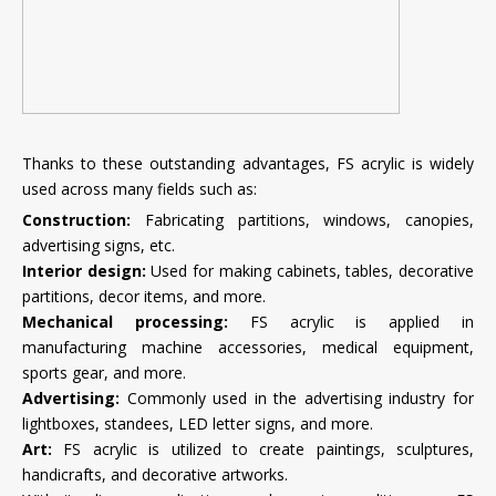
Thanks to these outstanding advantages, FS acrylic is widely
used across many fields such as:
Construction:
Fabricating partitions, windows, canopies,
advertising signs, etc.
Interior design:
Used for making cabinets, tables, decorative
partitions, decor items, and more.
Mechanical processing:
FS acrylic is applied in
manufacturing machine accessories, medical equipment,
sports gear, and more.
Advertising:
Commonly used in the advertising industry for
lightboxes, standees, LED letter signs, and more.
Art:
FS acrylic is utilized to create paintings, sculptures,
handicrafts, and decorative artworks.