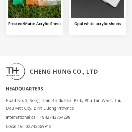
Frosted/Matte Acrylic Sheet
Opal white acrylic sheets
CHENG HUNG CO., LTD
HEADQUARTERS
Road No. 3, Song Than 3 Industrial Park, Phu Tan Ward, Thu
Dau Mot City, Binh Duong Province
International call: +842743764298
Local call: 02743669918