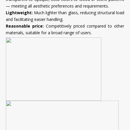
— meeting all aesthetic preferences and requirements.
Lightweight:
Much lighter than glass, reducing structural load
and facilitating easier handling.
Reasonable price:
Competitively priced compared to other
materials, suitable for a broad range of users.