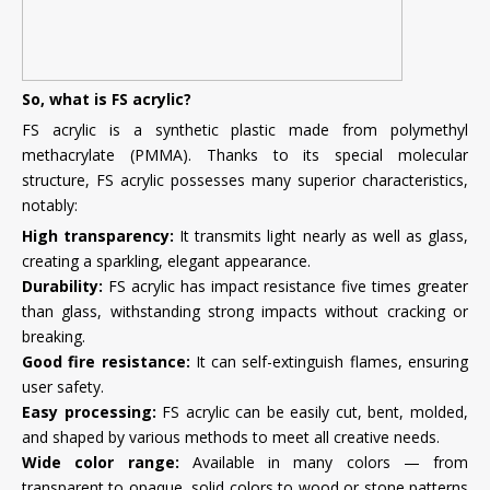
So, what is FS acrylic?
FS acrylic is a synthetic plastic made from polymethyl
methacrylate (PMMA). Thanks to its special molecular
structure, FS acrylic possesses many superior characteristics,
notably:
High transparency:
It transmits light nearly as well as glass,
creating a sparkling, elegant appearance.
Durability:
FS acrylic has impact resistance five times greater
than glass, withstanding strong impacts without cracking or
breaking.
Good fire resistance:
It can self-extinguish flames, ensuring
user safety.
Easy processing:
FS acrylic can be easily cut, bent, molded,
and shaped by various methods to meet all creative needs.
Wide color range:
Available in many colors — from
transparent to opaque, solid colors to wood or stone patterns