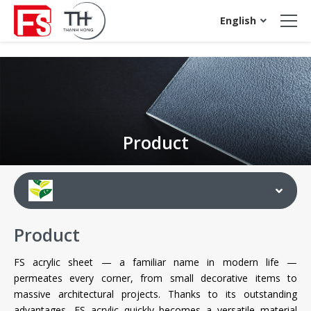
acrylic sheet
English
Product
Product
FS acrylic sheet — a familiar name in modern life —
permeates every corner, from small decorative items to
massive architectural projects. Thanks to its outstanding
advantages, FS acrylic quickly becomes a versatile material