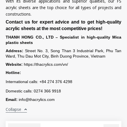
With its diverse applications and superior qualities, our FS
acrylic sheets are the top choice for all types of projects and
constructions.
Contact us for expert advice and to get high-quality
acrylic sheets at the most competitive prices!
THANH HONG CO., LTD – Specialist in high-quality Mica
plastic sheets
Address:
Street No. 3, Song Than 3 Industrial Park, Phu Tan
Ward, Thu Dau Mot City, Binh Duong Province, Vietnam
Website:
https://thacrylics.com/vn/
Hotline:
International calls: +84 274 376 4298
Domestic calls: 0274 366 9918
Email:
info@thacrylics.com
Collapse