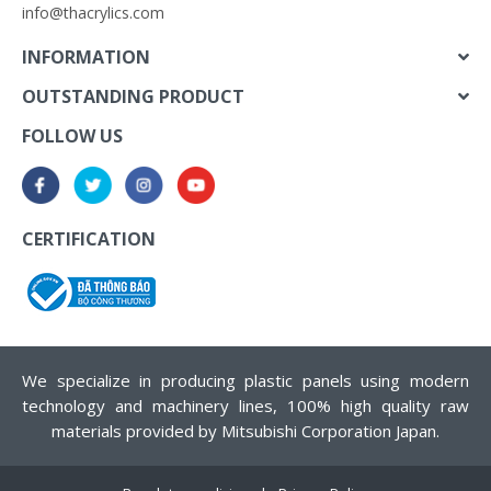
info@thacrylics.com
INFORMATION
OUTSTANDING PRODUCT
FOLLOW US
CERTIFICATION
We specialize in producing plastic panels using modern
technology and machinery lines, 100% high quality raw
materials provided by Mitsubishi Corporation Japan.