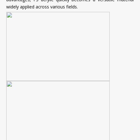
widely applied across various fields.