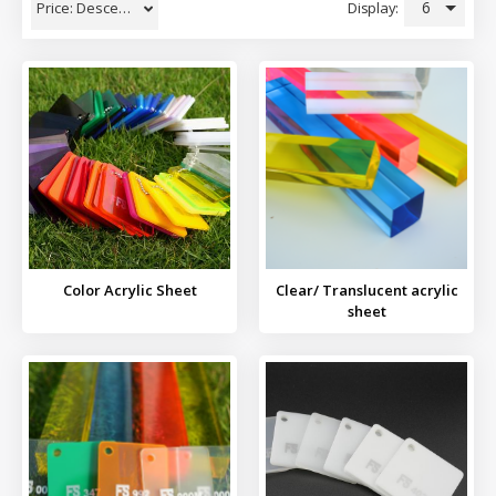
6
Display:
Price: Descending
Color Acrylic Sheet
Clear/ Translucent acrylic
sheet