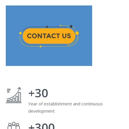
+
30
Year of establishment and continuous
development
+
300