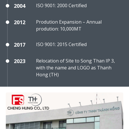
2004
ISO 9001: 2000 Certified
2012
Prodution Expansion – Annual
prodution: 10,000MT
2017
ISO 9001: 2015 Certified
2023
Relocation of Site to Song Than IP 3,
with the name and LOGO as Thanh
Hong (TH)