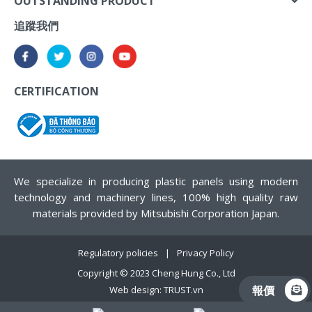
OUTSTANDING PRODUCT
追蹤我們
CERTIFICATION
We specialize in producing plastic panels using modern
technology and machinery lines, 100% high quality raw
materials provided by Mitsubishi Corporation Japan.
Regulatory policies
Privacy Policy
Copyright © 2023
Cheng Hung Co., Ltd
報價
Web design:
TRUST.vn