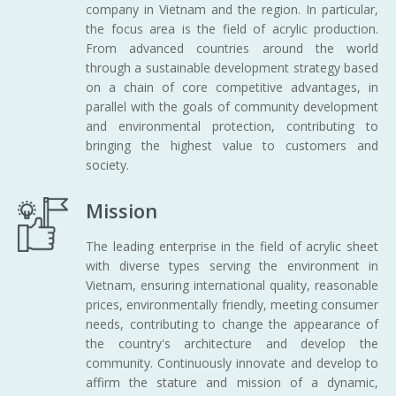
company in Vietnam and the region. In particular,
the focus area is the field of acrylic production.
From advanced countries around the world
through a sustainable development strategy based
on a chain of core competitive advantages, in
parallel with the goals of community development
and environmental protection, contributing to
bringing the highest value to customers and
society.
Mission
The leading enterprise in the field of acrylic sheet
with diverse types serving the environment in
Vietnam, ensuring international quality, reasonable
prices, environmentally friendly, meeting consumer
needs, contributing to change the appearance of
the country's architecture and develop the
community. Continuously innovate and develop to
affirm the stature and mission of a dynamic,