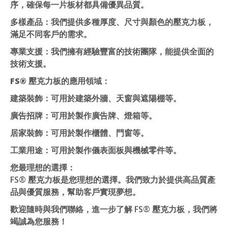
序，確保每一片板材都具備優異品質。
多樣產品
：我們提供多種厚度、尺寸與顏色的壓克力板，
滿足不同客戶的需求。
專業支援
：我們擁有經驗豐富的技術團隊，能提供全面的
技術支援。
FS® 壓克力板的應用領域：
建築裝飾
：可用於建築外牆、天窗與遮陽棚等。
廣告招牌
：可用於製作廣告牌、燈箱等。
居家裝飾
：可用於製作櫃體、門窗等。
工業用途
：可用於製作儀表面板與機械零件等。
您最理想的選擇：
FS® 壓克力板是您理想的選擇。我們致力於提供高品質產
品與優質服務，幫助客戶實現夢想。
歡迎隨時與我們聯絡，進一步了解 FS® 壓克力板，我們將
竭誠為您服務！