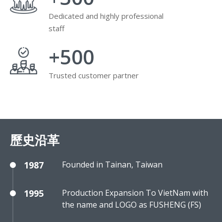
Dedicated and highly professional
staff
+
500
Trusted customer partner
歷史沿革
1987
Founded in Tainan, Taiwan
1995
Production Expansion To VietNam with
the name and LOGO as FUSHENG (FS)