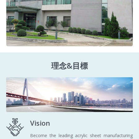
理念&目標
Vision
Become the leading acrylic sheet manufacturing