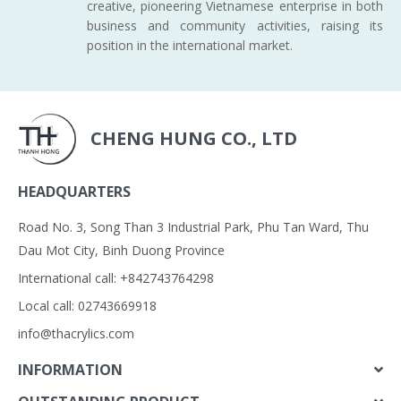
creative, pioneering Vietnamese enterprise in both
business and community activities, raising its
position in the international market.
CHENG HUNG CO., LTD
HEADQUARTERS
Road No. 3, Song Than 3 Industrial Park, Phu Tan Ward, Thu
Dau Mot City, Binh Duong Province
International call: +842743764298
Local call: 02743669918
info@thacrylics.com
INFORMATION