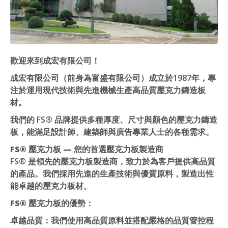
歡迎來到成宏有限公司！
成宏有限公司（前身為富盛有限公司）成立於1987年，專
注於運用現代技術與先進機械生產高品質壓克力鑄造板
材。
我們的 FS® 品牌提供多種厚度、尺寸與顏色的壓克力鑄造
板，能滿足設計師、建築師與廣告專業人士的各種需求。
FS® 壓克力板 — 您的首選壓克力板製造商
FS® 是領先的壓克力板製造商，致力於為客戶提供高品質
的產品。我們採用先進的生產技術與優質原料，製造出性
能卓越的壓克力板材。
FS® 壓克力板的優勢：
卓越品質
：我們使用高品質原料並搭配嚴格的品質管控程