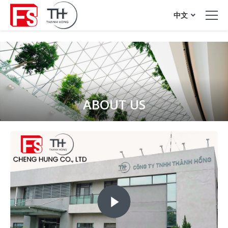
acrylic sheet
中文
ABOUT US